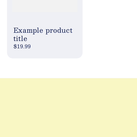
Example product
title
Regular
$19.99
price