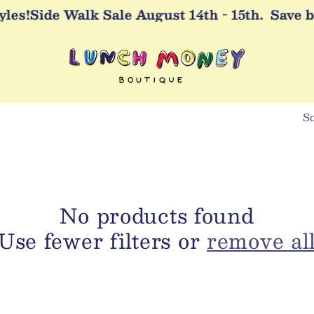
es!
Side Walk Sale August 14th - 15th.
Save bi
So
No products found
Use fewer filters or
remove al