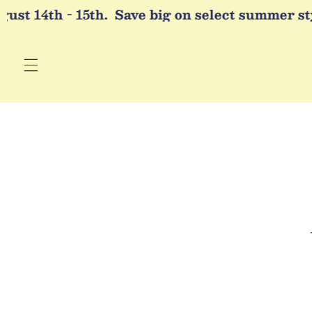
Skip to
st 14th - 15th.
Save big on select summer styl
content