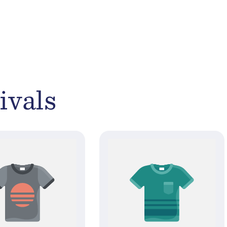
ivals