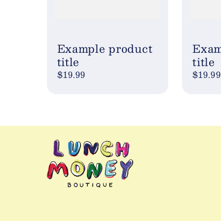
Example product
Exam
title
title
Regular
$19.99
Regul
$19.99
price
price