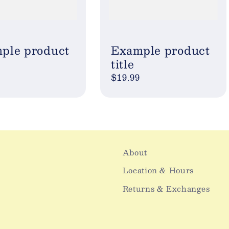
ple product
Example product
title
ar
Regular
$19.99
price
About
Location & Hours
Returns & Exchanges