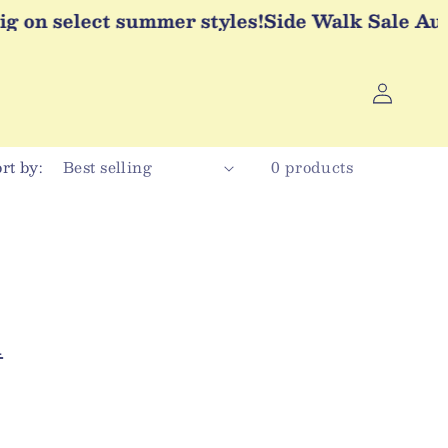
g on select summer styles!
Side Walk Sale Augus
Log
in
rt by:
0 products
l