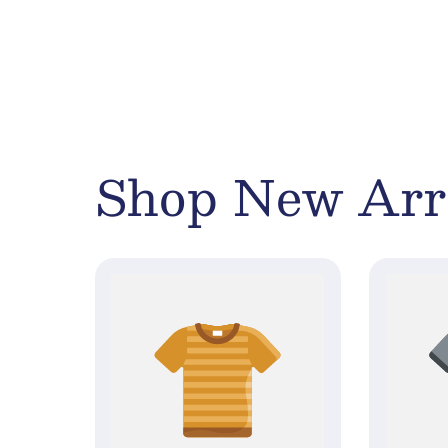
Shop New Arr